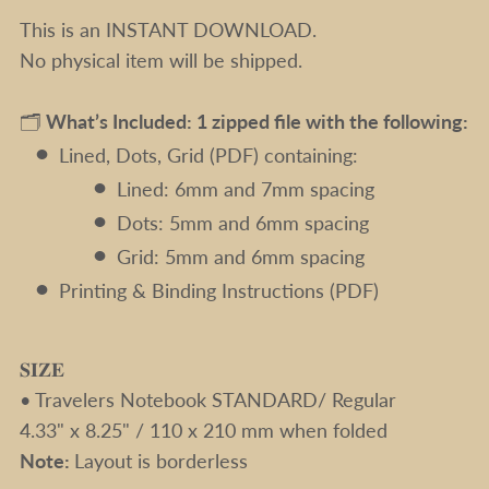
This is an INSTANT DOWNLOAD.
No physical item will be shipped.
🗂️
What’s Included: 1 zipped file with the following:
Lined, Dots, Grid (PDF) containing:
Lined: 6mm and 7mm spacing
Dots: 5mm and 6mm spacing
Grid: 5mm and 6mm spacing
Printing & Binding Instructions (PDF)
𝐒𝐈𝐙𝐄
• Travelers Notebook STANDARD/ Regular
4.33" x 8.25" / 110 x 210 mm when folded
Note:
Layout is borderless