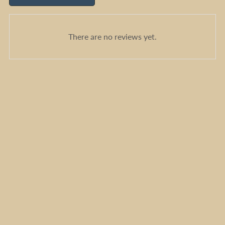
There are no reviews yet.