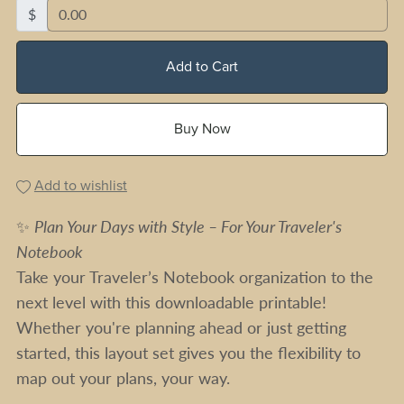
$
Add to Cart
Buy Now
Add to wishlist
✨
Plan Your Days with Style – For Your Traveler's
Notebook
Take your Traveler’s Notebook organization to the
next level with this downloadable printable!
Whether you're planning ahead or just getting
started, this layout set gives you the flexibility to
map out your plans, your way.