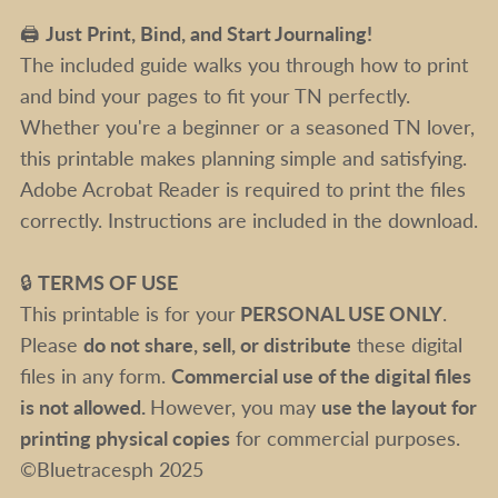
🖨️
Just Print, Bind, and Start Journaling!
The included guide walks you through how to print
and bind your pages to fit your TN perfectly.
Whether you're a beginner or a seasoned TN lover,
this printable makes planning simple and satisfying.
Adobe Acrobat Reader is required to print the files
correctly. Instructions are included in the download.
🔒
TERMS OF USE
This printable is for your
PERSONAL USE ONLY
.
Please
do not share, sell, or distribute
these digital
files in any form.
Commercial use of the digital files
is not allowed.
However, you may
use the layout for
printing physical copies
for commercial purposes.
©Bluetracesph 2025