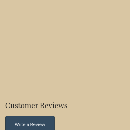
Customer Reviews
Write a Review