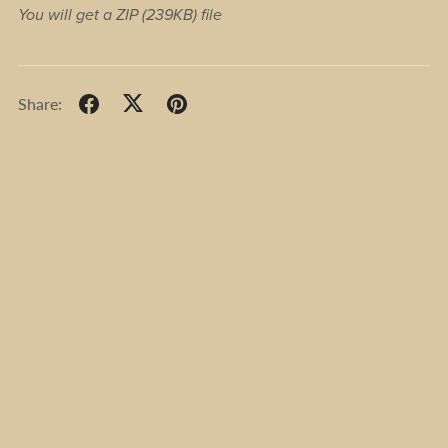
You will get a ZIP
(239KB)
file
Share: