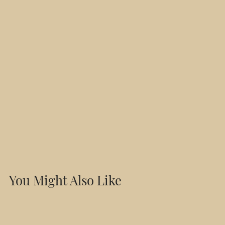
You Might Also Like