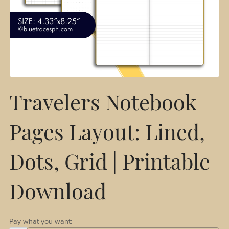
Travelers Notebook
Pages Layout: Lined,
Dots, Grid | Printable
Download
Pay what you want: