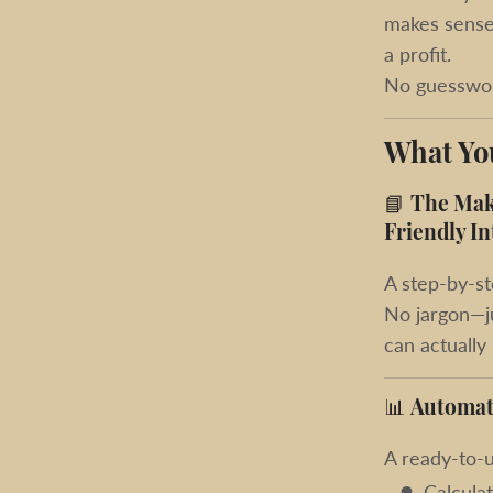
makes sense,
a profit.
No guesswor
What You
📘
The Make
Friendly In
A step-by-st
No jargon—ju
can actually
📊
Automat
A ready-to-u
Calcula