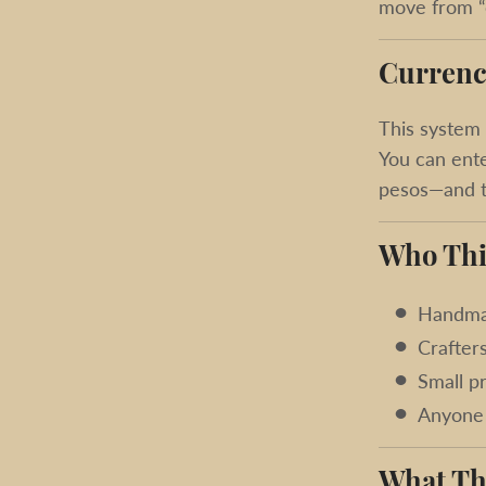
move from “c
Currenc
This system 
You can ente
pesos—and th
Who Thi
Handma
Crafter
Small p
Anyone 
What Th