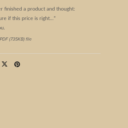
er finished a product and thought:
ure if this price is right…”
ou.
a PDF
(735KB)
file