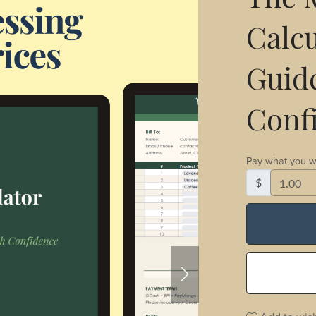
The M
Calcu
Guide
Conf
Pay what you w
$