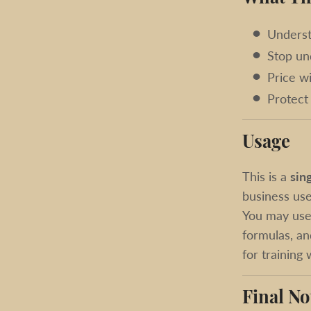
Underst
Stop un
Price w
Protect 
Usage
This is a
sin
business use
You may use 
formulas, an
for training
Final No