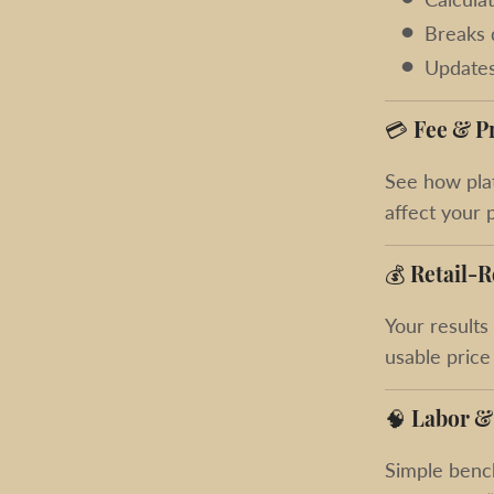
Breaks 
Updates
💳
Fee & P
See how plat
affect your 
💰
Retail-R
Your results
usable price
🧠
Labor &
Simple benc