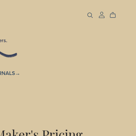
RNALS→