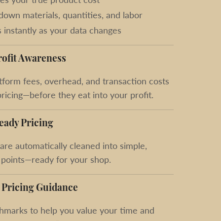
down materials, quantities, and labor
 instantly as your data changes
rofit Awareness
form fees, overhead, and transaction costs
pricing—before they eat into your profit.
eady Pricing
 are automatically cleaned into simple,
 points—ready for your shop.
 Pricing Guidance
hmarks to help you value your time and