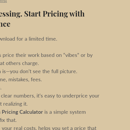
list
ssing. Start Pricing with
nce
nload for a limited time.
price their work based on “vibes” or by
at others charge.
is—you don’t see the full picture.
me, mistakes, fees.
.
clear numbers, it’s easy to underprice your
realizing it.
 Pricing Calculator
is a simple system
ix that.
 your real costs, helps you set a price that