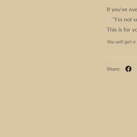
If you’ve ev
“I’m not s
This is for y
You will get 
Share: