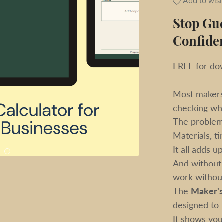
Add to wish
Stop Gue
Confide
FREE for dow
Most makers 
checking wh
The problem 
Materials, ti
It all adds up
And without 
work without 
The
Maker's
designed to f
It shows you