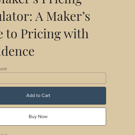
aker's Pricing
lator: A Maker’s
 to Pricing with
idence
ant:
Add to Cart
Buy Now