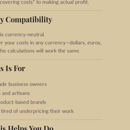
overing costs” to making actual profit.
y Compatibility
is currency-neutral.
r your costs in any currency—dollars, euros,
e calculations will work the same.
s Is For
de business owners
s and artisans
roduct-based brands
tired of underpricing their work
is Helps You Do