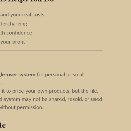
and your real costs
dercharging
ith confidence
your profit
gle-user system
for personal or small
.
it to price your own products, but the file,
d system may not be shared, resold, or used
 without permission.
te