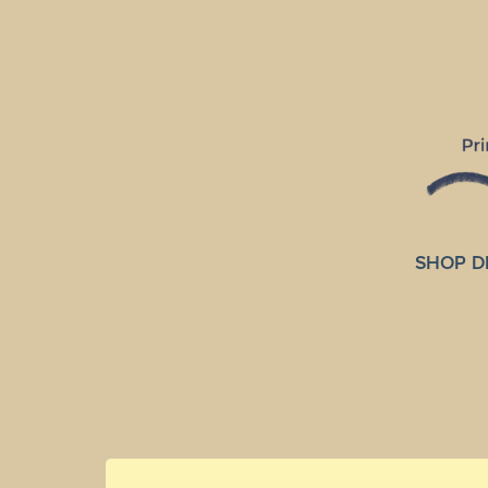
SHOP D