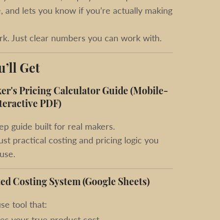
 and lets you know if you’re actually making
k. Just clear numbers you can work with.
’ll Get
r's Pricing Calculator Guide (Mobile-
teractive PDF)
ep guide built for real makers.
st practical costing and pricing logic you
 use.
ed Costing System (Google Sheets)
se tool that:
tes your true product cost