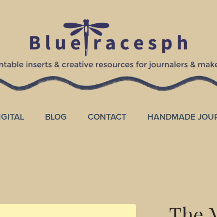
IGITAL
BLOG
CONTACT
HANDMADE JOU