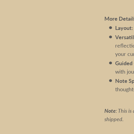
More Detail
Layout:
Versatil
reflecti
your cur
Guided 
with jo
Note Sp
thought
Note
: This i
shipped.