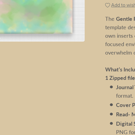
Add to wish
The
Gentle R
template des
own inserts o
focused env
overwhelm of
What’s Incl
1 Zipped fil
Journal
format.
Cover P
Read- 
Digital 
PNG for