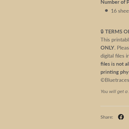
Number of P
16 shee
🔒
TERMS O
This printab
ONLY
. Plea
digital files
files is not 
printing phy
©Bluetrace
You will get a
Share: