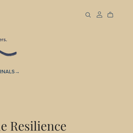
RNALS→
e Resilience