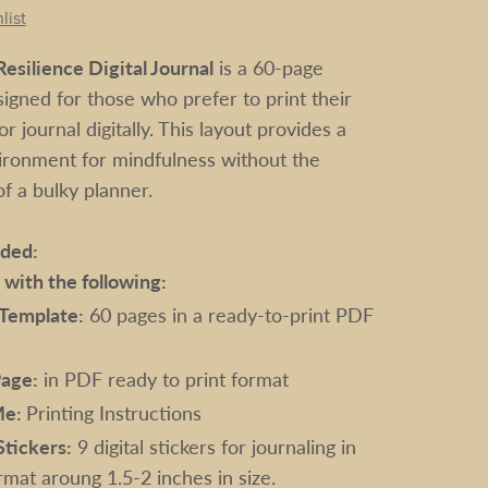
list
esilience Digital Journal
is a 60-page
igned for those who prefer to print their
r journal digitally. This layout provides a
ironment for mindfulness without the
 a bulky planner.
uded:
e with the following:
 Template:
60 pages in a ready-to-print PDF
age:
in PDF ready to print format
Me:
Printing Instructions
Stickers:
9 digital stickers for journaling in
mat aroung 1.5-2 inches in size.