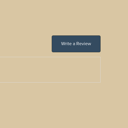
Write a Review