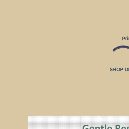
SHOP D