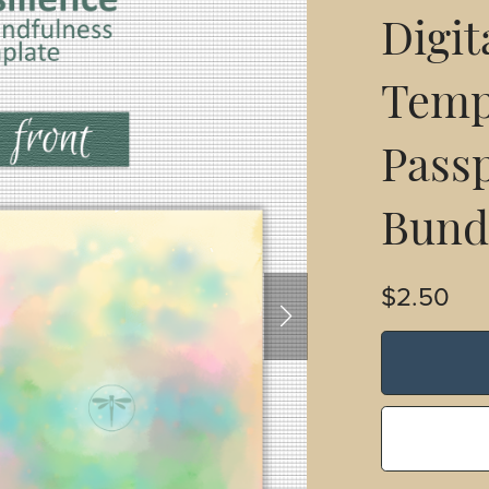
Digit
Templ
Passp
Bund
$2.50