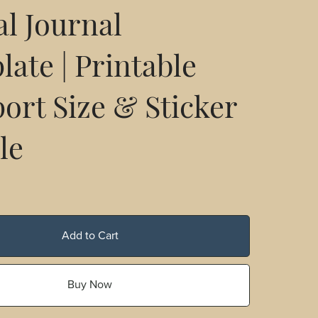
al Journal
ate | Printable
ort Size & Sticker
le
Add to Cart
Buy Now