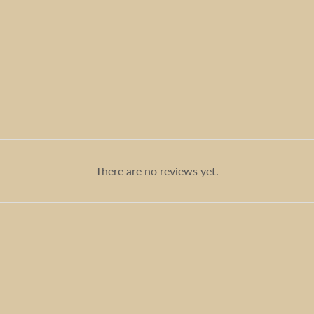
There are no reviews yet.