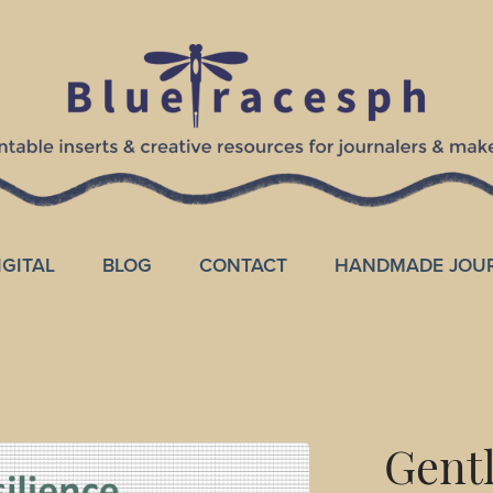
IGITAL
BLOG
CONTACT
HANDMADE JOU
Gentl