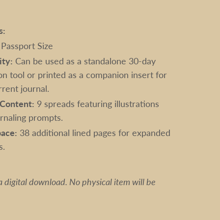
s:
Passport Size
ity:
Can be used as a standalone 30-day
on tool or printed as a companion insert for
rent journal.
Content:
9 spreads featuring illustrations
urnaling prompts.
ace:
38 additional lined pages for expanded
s.
s a digital download. No physical item will be