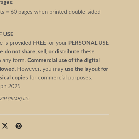
ages:
ts = 60 pages when printed double-sided
F USE
le is provided
FREE
for your
PERSONAL USE
se
do not share, sell, or distribute
these
 in any form.
Commercial use of the digital
allowed.
However, you may
use the layout for
sical copies
for commercial purposes.
sph 2025
 ZIP
(19MB)
file