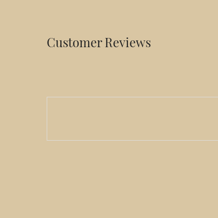
Customer Reviews