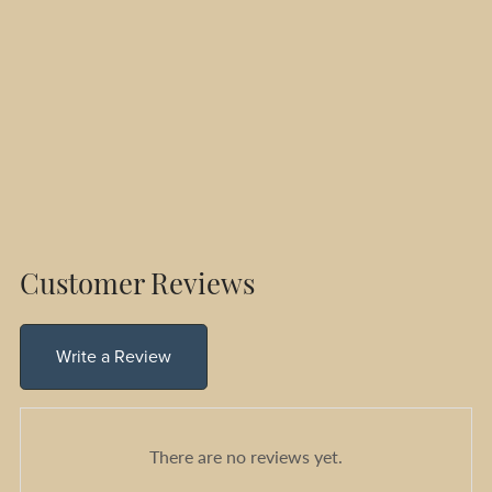
Customer Reviews
Write a Review
There are no reviews yet.