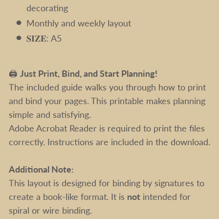
decorating
Monthly and weekly layout
𝐒𝐈𝐙𝐄: A5
🖨️
Just Print, Bind, and Start Planning!
The included guide walks you through how to print
and bind your pages. This printable makes planning
simple and satisfying.
Adobe Acrobat Reader is required to print the files
correctly. Instructions are included in the download.
Additional Note:
This layout is designed for binding by signatures to
create a book-like format. It is
not
intended for
spiral or wire binding.