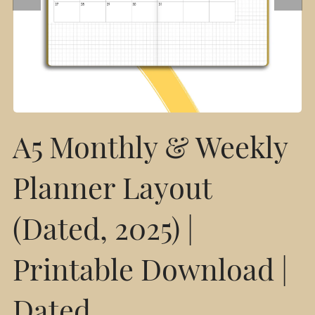
A5 Monthly & Weekly
Planner Layout
(Dated, 2025) |
Printable Download |
Dated