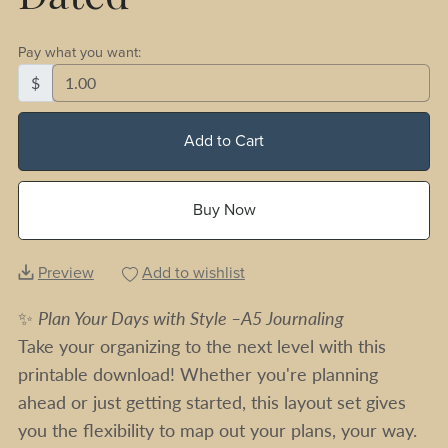
Pay what you want:
$
Add to Cart
Buy Now
Preview
Add to wishlist
✨
Plan Your Days with Style –A5 Journaling
Take your organizing to the next level with this
printable download! Whether you're planning
ahead or just getting started, this layout set gives
you the flexibility to map out your plans, your way.