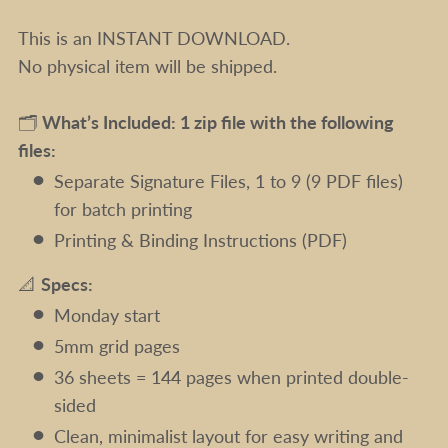
This is an INSTANT DOWNLOAD.
No physical item will be shipped.
🗂️
What’s Included: 1 zip file with the following
files:
Separate Signature Files, 1 to 9 (9 PDF files)
for batch printing
Printing & Binding Instructions (PDF)
📐
Specs:
Monday start
5mm grid pages
36 sheets = 144 pages when printed double-
sided
Clean, minimalist layout for easy writing and