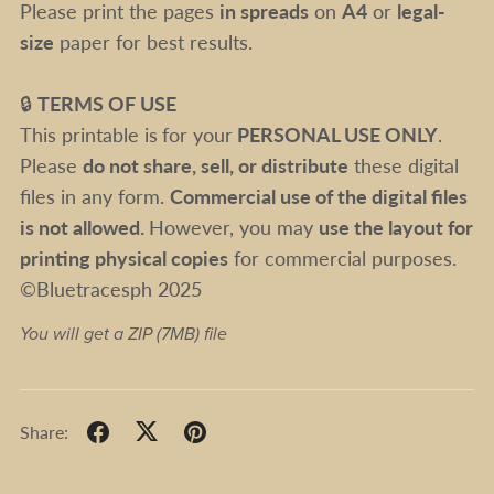
Please print the pages
in spreads
on
A4
or
legal-
size
paper for best results.
🔒
TERMS OF USE
This printable is
for your
PERSONAL USE ONLY
.
Please
do not share, sell, or distribute
these digital
files in any form.
Commercial use of the digital files
is not allowed.
However, you may
use the layout for
printing physical copies
for commercial purposes.
©Bluetracesph 2025
You will get a ZIP
(7MB)
file
Share: