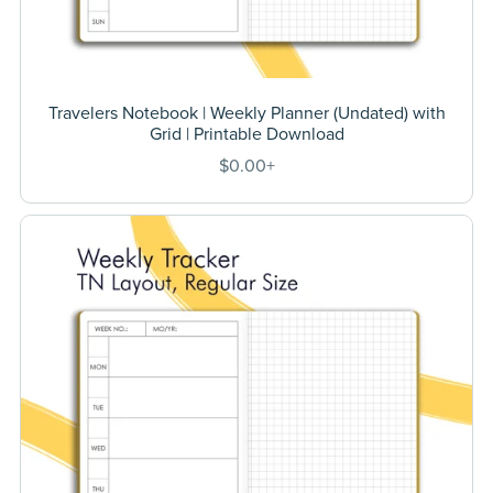
Travelers Notebook | Weekly Planner (Undated) with
Grid | Printable Download
$0.00+