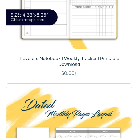
Travelers Notebook | Weekly Tracker | Printable
Download
$0.00+