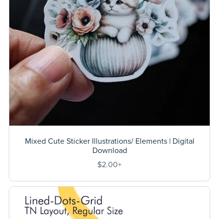
Mixed Cute Sticker Illustrations/ Elements | Digital
Download
$2.00+