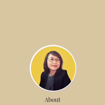
About