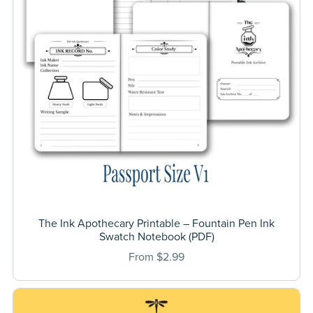
The Ink Apothecary Printable – Fountain Pen Ink
Swatch Notebook (PDF)
From $2.99