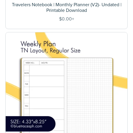
Travelers Notebook | Monthly Planner (V2)- Undated |
Printable Download
$0.00+