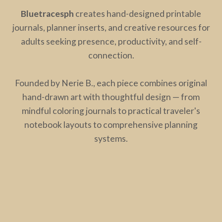
Bluetracesph
creates hand-designed printable
journals, planner inserts, and creative resources for
adults seeking presence, productivity, and self-
connection.
Founded by Nerie B., each piece combines original
hand-drawn art with thoughtful design — from
mindful coloring journals to practical traveler's
notebook layouts to comprehensive planning
systems.
The dragonfly at the heart of bluetracesph
represents both creation and freedom: its body like a
needle (mending, connecting, building) and its wings
(transforming, soaring, becoming). This is the energy
we bring to every design — tools that ground you