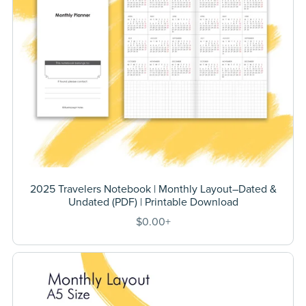
2025 Travelers Notebook | Monthly Layout–Dated &
Undated (PDF) | Printable Download
$0.00+