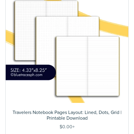
Travelers Notebook Pages Layout: Lined, Dots, Grid |
Printable Download
$0.00+