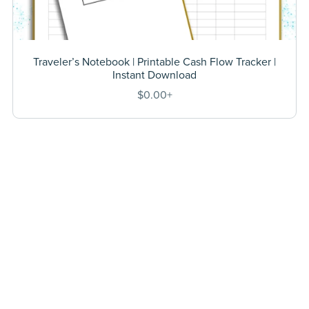
Traveler’s Notebook | Printable Cash Flow Tracker |
Instant Download
$0.00+