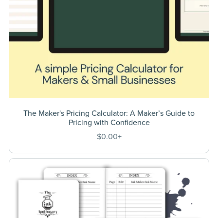
The Maker's Pricing Calculator: A Maker’s Guide to
Pricing with Confidence
$0.00+