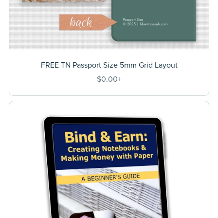
FREE TN Passport Size 5mm Grid Layout
$0.00+