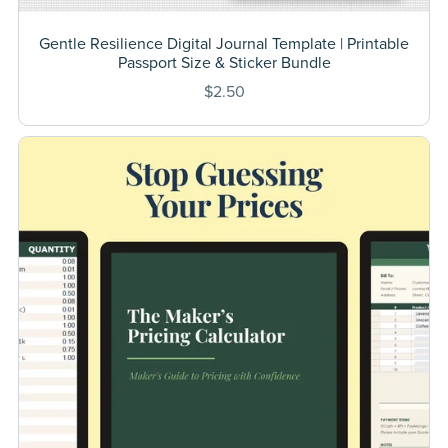
Gentle Resilience Digital Journal Template | Printable
Passport Size & Sticker Bundle
$2.50