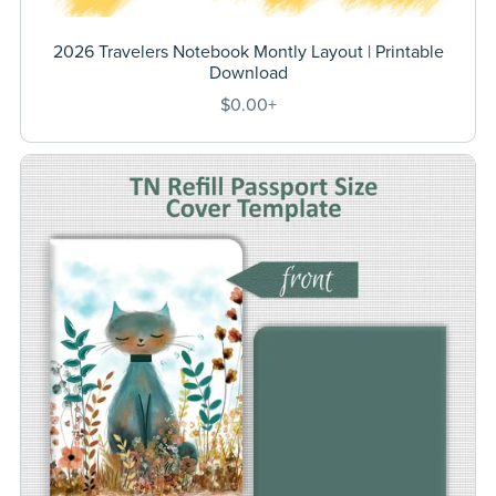
2026 Travelers Notebook Montly Layout | Printable
Download
$0.00+