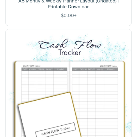
A5 Montly & Weekly Planner Layout (Undated) |
Printable Download
$0.00+