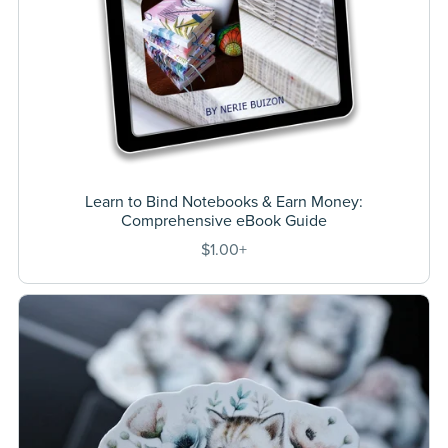
Learn to Bind Notebooks & Earn Money:
Comprehensive eBook Guide
$1.00+