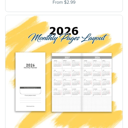
From $2.99