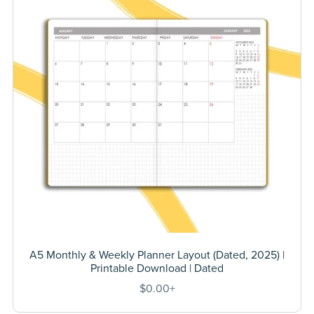
A5 Monthly & Weekly Planner Layout (Dated, 2025) |
Printable Download | Dated
$0.00+