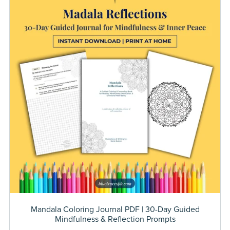
Mandala Coloring Journal PDF | 30-Day Guided
Mindfulness & Reflection Prompts